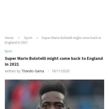
Home
Sport
Super Mario Bolotelli might come back to
England in 2021
Sport
Super Mario Bolotelli might come back to England
in 2021
written by
Thando Gama
18/11/2020