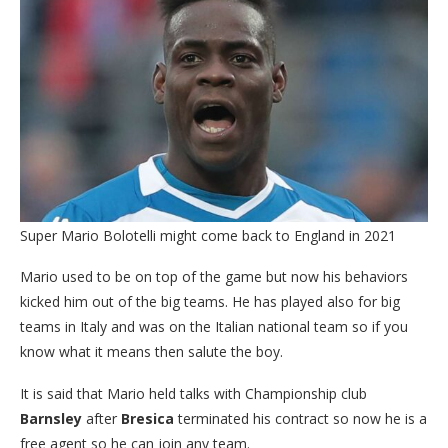
Super Mario Bolotelli might come back to England in 2021
Mario used to be on top of the game but now his behaviors
kicked him out of the big teams. He has played also for big
teams in Italy and was on the Italian national team so if you
know what it means then salute the boy.
It is said that Mario held talks with Championship club
Barnsley
after
Bresica
terminated his contract so now he is a
free agent so he can join any team.