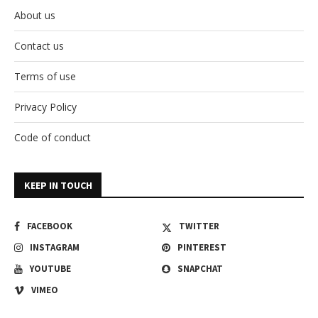
About us
Contact us
Terms of use
Privacy Policy
Code of conduct
KEEP IN TOUCH
FACEBOOK
TWITTER
INSTAGRAM
PINTEREST
YOUTUBE
SNAPCHAT
VIMEO