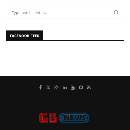
FACEBOOK FEED