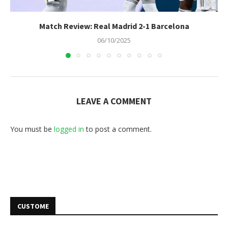
Match Review: Real Madrid 2-1 Barcelona
06/10/2025
LEAVE A COMMENT
You must be
logged in
to post a comment.
CUSTOME