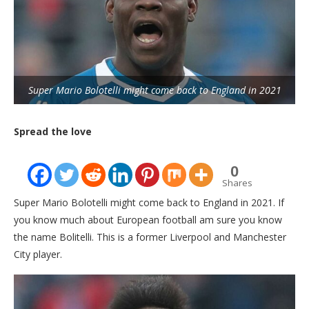
Super Mario Bolotelli might come back to England in 2021
Spread the love
0
Shares
Super Mario Bolotelli might come back to England in 2021. If
you know much about European football am sure you know
the name Bolitelli. This is a former Liverpool and Manchester
City player.