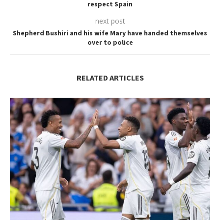
respect Spain
next post
Shepherd Bushiri and his wife Mary have handed themselves
over to police
RELATED ARTICLES