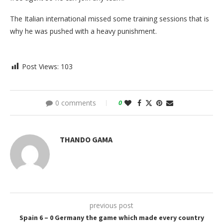
The Italian international missed some training sessions that is
why he was pushed with a heavy punishment.
Post Views:
103
0 comments
0
THANDO GAMA
previous post
Spain 6 – 0 Germany the game which made every country