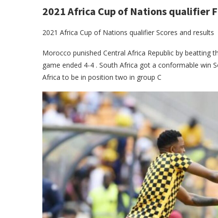
2021 Africa Cup of Nations qualifier F
2021 Africa Cup of Nations qualifier Scores and results
Morocco punished Central Africa Republic by beatting t
game ended 4-4 . South Africa got a conformable win S
Africa to be in position two in group C