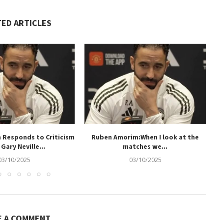
TED ARTICLES
 Responds to Criticism
Ruben Amorim:When I look at the
Gary Neville...
matches we...
03/10/2025
03/10/2025
E A COMMENT