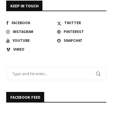
KEEP IN TOUCH
FACEBOOK
TWITTER
INSTAGRAM
PINTEREST
YOUTUBE
SNAPCHAT
VIMEO
FACEBOOK FEED