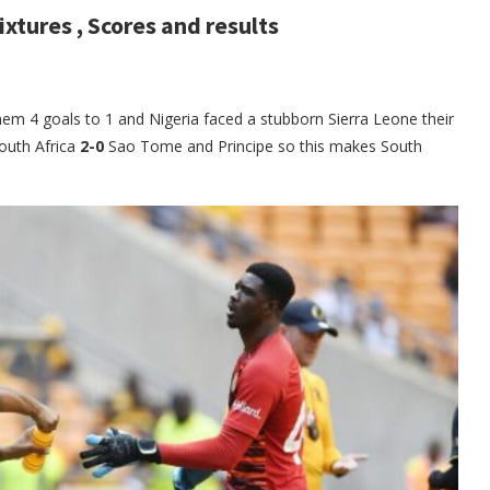
ixtures , Scores and results
hem 4 goals to 1 and Nigeria faced a stubborn Sierra Leone their
outh Africa
2-0
Sao Tome and Principe so this makes South