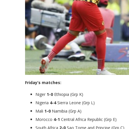
Friday’s matches:
Niger
1-0
Ethiopia (Grp K)
Nigeria
4-4
Sierra Leone (Grp L)
Mali
1-0
Namibia (Grp A)
Morocco
4-1
Central Africa Republic (Grp E)
South Africa
2-0
Sao Tome and Principe (Grp C)