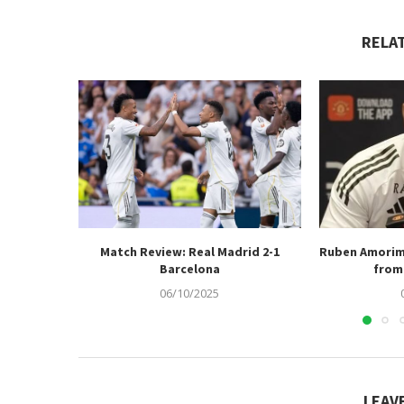
RELA
Match Review: Real Madrid 2-1
Ruben Amorim
Barcelona
from 
06/10/2025
LEAV