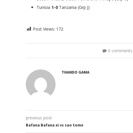
Tunisia
1-0
Tanzania (Grp J)
Post Views:
172
0 comments
THANDO GAMA
previous post
Bafana Bafana xi vs sao tome