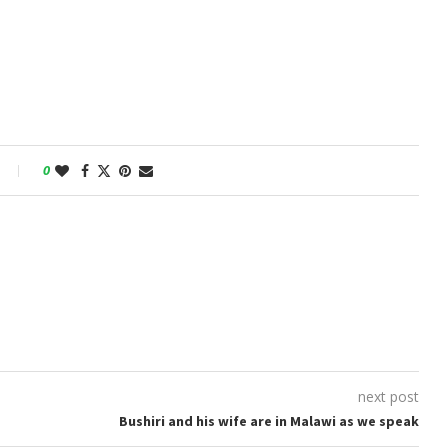
0
next post
Bushiri and his wife are in Malawi as we speak