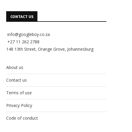
CONTACT US
info@googleboy.co.za
+27 11 262 2788
148 13th Street, Orange Grove, Johannesburg
About us
Contact us
Terms of use
Privacy Policy
Code of conduct