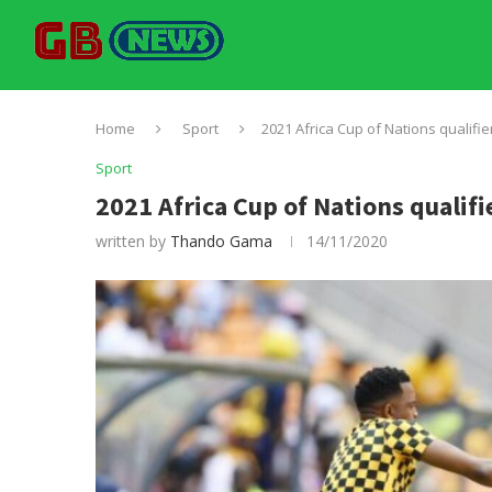
Home
Sport
2021 Africa Cup of Nations qualifie
Sport
2021 Africa Cup of Nations qualifi
written by
Thando Gama
14/11/2020