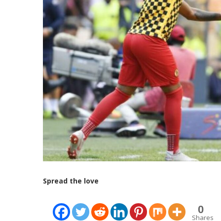
Spread the love
0
Shares