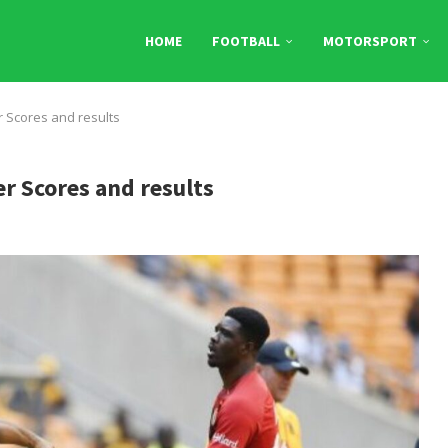
HOME
FOOTBALL
MOTORSPORT
r Scores and results
er Scores and results