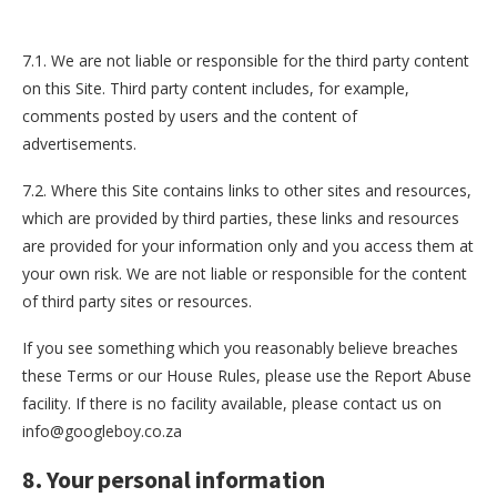
7.1. We are not liable or responsible for the third party content
on this Site. Third party content includes, for example,
comments posted by users and the content of
advertisements.
7.2. Where this Site contains links to other sites and resources,
which are provided by third parties, these links and resources
are provided for your information only and you access them at
your own risk. We are not liable or responsible for the content
of third party sites or resources.
If you see something which you reasonably believe breaches
these Terms or our House Rules, please use the Report Abuse
facility. If there is no facility available, please contact us on
info@googleboy.co.za
8. Your personal information