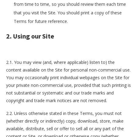
from time to time, so you should review them each time
that you visit the Site. You should print a copy of these
Terms for future reference.
2. Using our Site
2.1. You may view (and, where applicable) listen to) the
content available on the Site for personal non-commercial use.
You may occasionally print individual webpages on the Site for
your private non-commercial use, provided that such printing is
not substantial or systematic and our trade marks and
copyright and trade mark notices are not removed.
2.2. Unless otherwise stated in these Terms, you must not
(whether directly or indirectly) copy, download, store, make
available, distribute, sell or offer to sell all or any part of the
content or Site, or download or otherwise copy (whether