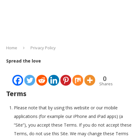
Home
Privacy Policy
Spread the love
0
Shares
Terms
Please note that by using this website or our mobile
applications (for example our iPhone and iPad apps) (a
“Site”), you accept these Terms. If you do not accept these
Terms, do not use this Site. We may change these Terms