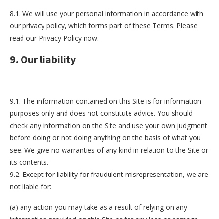
8.1. We will use your personal information in accordance with
our privacy policy, which forms part of these Terms. Please
read our Privacy Policy now.
9. Our liability
9.1. The information contained on this Site is for information
purposes only and does not constitute advice. You should
check any information on the Site and use your own judgment
before doing or not doing anything on the basis of what you
see. We give no warranties of any kind in relation to the Site or
its contents.
9.2. Except for liability for fraudulent misrepresentation, we are
not liable for:
(a) any action you may take as a result of relying on any