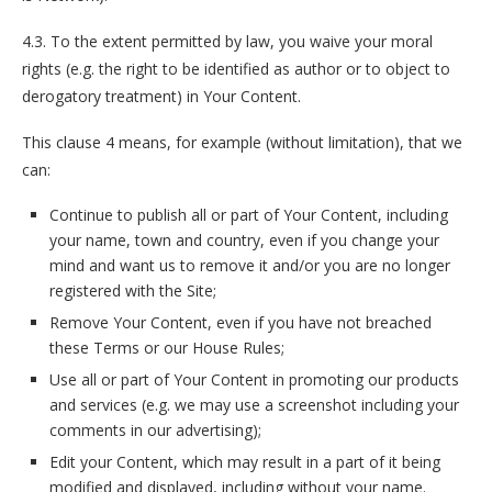
4.3. To the extent permitted by law, you waive your moral
rights (e.g. the right to be identified as author or to object to
derogatory treatment) in Your Content.
This clause 4 means, for example (without limitation), that we
can:
Continue to publish all or part of Your Content, including
your name, town and country, even if you change your
mind and want us to remove it and/or you are no longer
registered with the Site;
Remove Your Content, even if you have not breached
these Terms or our House Rules;
Use all or part of Your Content in promoting our products
and services (e.g. we may use a screenshot including your
comments in our advertising);
Edit your Content, which may result in a part of it being
modified and displayed, including without your name.