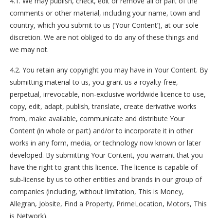
4.1. We may publish, check, edit or remove all or part of the
comments or other material, including your name, town and
country, which you submit to us (‘Your Content’), at our sole
discretion. We are not obliged to do any of these things and
we may not.
4.2. You retain any copyright you may have in Your Content. By
submitting material to us, you grant us a royalty-free,
perpetual, irrevocable, non-exclusive worldwide licence to use,
copy, edit, adapt, publish, translate, create derivative works
from, make available, communicate and distribute Your
Content (in whole or part) and/or to incorporate it in other
works in any form, media, or technology now known or later
developed. By submitting Your Content, you warrant that you
have the right to grant this licence. The licence is capable of
sub-license by us to other entities and brands in our group of
companies (including, without limitation, This is Money,
Allegran, Jobsite, Find a Property, PrimeLocation, Motors, This
is Network).