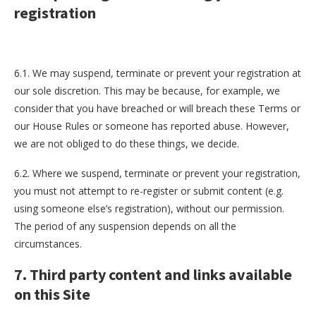
registration
6.1. We may suspend, terminate or prevent your registration at
our sole discretion. This may be because, for example, we
consider that you have breached or will breach these Terms or
our House Rules or someone has reported abuse. However,
we are not obliged to do these things, we decide.
6.2. Where we suspend, terminate or prevent your registration,
you must not attempt to re-register or submit content (e.g.
using someone else’s registration), without our permission.
The period of any suspension depends on all the
circumstances.
7. Third party content and links available
on this Site