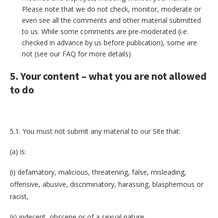
Please note that we do not check, monitor, moderate or
even see all the comments and other material submitted
to us. While some comments are pre-moderated (i.e.
checked in advance by us before publication), some are
not (see our FAQ for more details).
5. Your content – what you are not allowed
to do
5.1. You must not submit any material to our Site that:
(a) is:
(i) defamatory, malicious, threatening, false, misleading,
offensive, abusive, discriminatory, harassing, blasphemous or
racist,
(ii) indecent, obscene or of a sexual nature,