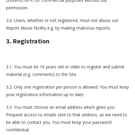
contents on it for commercial purposes without our
permission.
2.6. Users, whether or not registered, must not abuse our
Report Abuse facility e.g. by making malicious reports.
3. Registration
3.1. You must be 16 years old or older to register and submit
material (e.g. comments) to the Site.
3.2. Only one registration per person is allowed. You must keep
your registration information up to date.
3.3. You must choose an email address which gives you
frequent access to emails sent to that address, as we need to
be able to contact you. You must keep your password
confidential.