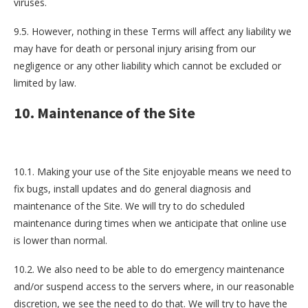
viruses.
9.5. However, nothing in these Terms will affect any liability we
may have for death or personal injury arising from our
negligence or any other liability which cannot be excluded or
limited by law.
10. Maintenance of the Site
10.1. Making your use of the Site enjoyable means we need to
fix bugs, install updates and do general diagnosis and
maintenance of the Site. We will try to do scheduled
maintenance during times when we anticipate that online use
is lower than normal.
10.2. We also need to be able to do emergency maintenance
and/or suspend access to the servers where, in our reasonable
discretion, we see the need to do that. We will try to have the