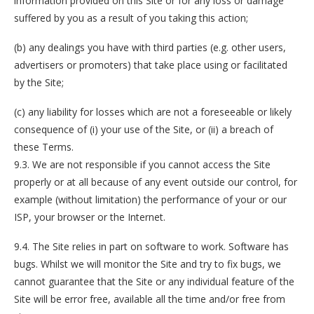
information provided on this Site or for any loss or damage
suffered by you as a result of you taking this action;
(b) any dealings you have with third parties (e.g. other users,
advertisers or promoters) that take place using or facilitated
by the Site;
(c) any liability for losses which are not a foreseeable or likely
consequence of (i) your use of the Site, or (ii) a breach of
these Terms.
9.3. We are not responsible if you cannot access the Site
properly or at all because of any event outside our control, for
example (without limitation) the performance of your or our
ISP, your browser or the Internet.
9.4. The Site relies in part on software to work. Software has
bugs. Whilst we will monitor the Site and try to fix bugs, we
cannot guarantee that the Site or any individual feature of the
Site will be error free, available all the time and/or free from