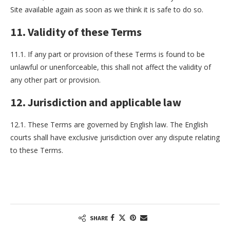
Site available again as soon as we think it is safe to do so.
11. Validity of these Terms
11.1. If any part or provision of these Terms is found to be
unlawful or unenforceable, this shall not affect the validity of
any other part or provision.
12. Jurisdiction and applicable law
12.1. These Terms are governed by English law. The English
courts shall have exclusive jurisdiction over any dispute relating
to these Terms.
SHARE