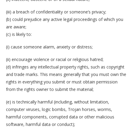
(iii) a breach of confidentiality or someone’s privacy;
(b) could prejudice any active legal proceedings of which you
are aware;
(c) is likely to:
(i) cause someone alarm, anxiety or distress;
(ii) encourage violence or racial or religious hatred;
(d) infringes any intellectual property rights, such as copyright
and trade marks. This means generally that you must own the
rights in everything you submit or must obtain permission
from the rights owner to submit the material;
(e) is technically harmful (including, without limitation,
computer viruses, logic bombs, Trojan horses, worms,
harmful components, corrupted data or other malicious
software, harmful data or conduct);