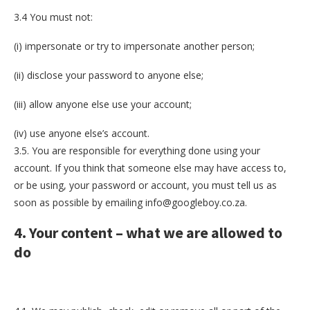
3.4 You must not:
(i) impersonate or try to impersonate another person;
(ii) disclose your password to anyone else;
(iii) allow anyone else use your account;
(iv) use anyone else’s account.
3.5. You are responsible for everything done using your
account. If you think that someone else may have access to,
or be using, your password or account, you must tell us as
soon as possible by emailing info@googleboy.co.za.
4. Your content – what we are allowed to
do