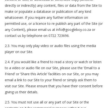
directly or indirectly) any content, files or data from the Site to
make or populate a database or publication of any kind
whatsoever. If you require any further information on
permitted use, or a licence to re publish any part of the Site (or
any Content), please email us at info@googleboy.co.za or
contact us by telephone on 0722 723696.
2.3. You may only play video or audio files using the media
player on our Site.
2.4. If you would like a friend to read a story or watch or listen
to a video or audio file on our Site, please use the ‘Email to a
Friend’ or ‘Share this Article’ facilities on our Site, or you may
email a link to our Site to your friend or simply ask them to
visit our Site. Please ensure that you have their consent before
giving us their details.
2.5. You must not use all or any part of our Site or the