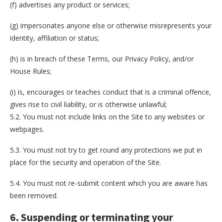
(f) advertises any product or services;
(g) impersonates anyone else or otherwise misrepresents your
identity, affiliation or status;
(h) is in breach of these Terms, our Privacy Policy, and/or
House Rules;
(i) is, encourages or teaches conduct that is a criminal offence,
gives rise to civil liability, or is otherwise unlawful;
5.2. You must not include links on the Site to any websites or
webpages.
5.3. You must not try to get round any protections we put in
place for the security and operation of the Site.
5.4. You must not re-submit content which you are aware has
been removed.
6. Suspending or terminating your