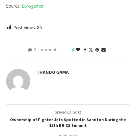
Source:
Eurogamer
Post Views:
86
0 comments
0
THANDO GAMA
previous post
Ownership of Fighter Jets Spotted in Sandton During the
15th BRICS Summit
next post