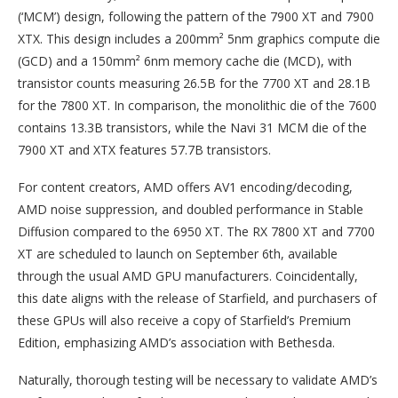
(‘MCM’) design, following the pattern of the 7900 XT and 7900
XTX. This design includes a 200mm² 5nm graphics compute die
(GCD) and a 150mm² 6nm memory cache die (MCD), with
transistor counts measuring 26.5B for the 7700 XT and 28.1B
for the 7800 XT. In comparison, the monolithic die of the 7600
contains 13.3B transistors, while the Navi 31 MCM die of the
7900 XT and XTX features 57.7B transistors.
For content creators, AMD offers AV1 encoding/decoding,
AMD noise suppression, and doubled performance in Stable
Diffusion compared to the 6950 XT. The RX 7800 XT and 7700
XT are scheduled to launch on September 6th, available
through the usual AMD GPU manufacturers. Coincidentally,
this date aligns with the release of Starfield, and purchasers of
these GPUs will also receive a copy of Starfield’s Premium
Edition, emphasizing AMD’s association with Bethesda.
Naturally, thorough testing will be necessary to validate AMD’s