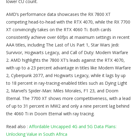
lower CU count.
AMD’s performance data showcases the RX 7800 XT
competing head-to-head with the RTX 4070, while the RX 7700
XT convincingly takes on the RTX 4060 Ti. Both cards
consistently achieve over 60fps at maximum settings in recent
AAA titles, including The Last of Us Part 1, Star Wars Jedi:
Survivor, Hogwarts Legacy, and Call of Duty: Modern Warfare
2. AMD highlights the 7800 XT’s leads against the RTX 4070,
with up to a 23 percent advantage in titles like Modern Warfare
2, Cyberpunk 2077, and Hogwarts Legacy, while it lags by up
to 18 percent in ray-tracing-enabled titles such as Dying Light
2, Marvel’s Spider-Man: Miles Morales, F1 23, and Doom
Eternal. The 7700 XT shows more competitiveness, with a lead
of up to 31 percent in MW2 and only a nine percent lag behind
the 4060 Ti in Doom Eternal with ray tracing.
Read also :
Affordable Uncapped 4G and 5G Data Plans:
Unlocking Value in South Africa