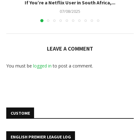
If You’re a Netflix User in South Africa,...
07/08/2025
LEAVE A COMMENT
You must be
logged in
to post a comment.
CUSTOME
ENGLISH PREMIER LEAGUE LOG