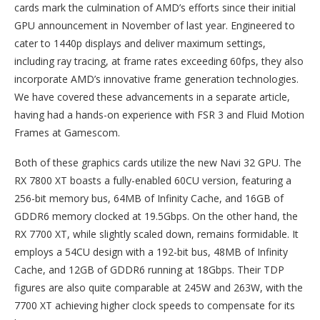
cards mark the culmination of AMD’s efforts since their initial
GPU announcement in November of last year. Engineered to
cater to 1440p displays and deliver maximum settings,
including ray tracing, at frame rates exceeding 60fps, they also
incorporate AMD’s innovative frame generation technologies.
We have covered these advancements in a separate article,
having had a hands-on experience with FSR 3 and Fluid Motion
Frames at Gamescom.
Both of these graphics cards utilize the new Navi 32 GPU. The
RX 7800 XT boasts a fully-enabled 60CU version, featuring a
256-bit memory bus, 64MB of Infinity Cache, and 16GB of
GDDR6 memory clocked at 19.5Gbps. On the other hand, the
RX 7700 XT, while slightly scaled down, remains formidable. It
employs a 54CU design with a 192-bit bus, 48MB of Infinity
Cache, and 12GB of GDDR6 running at 18Gbps. Their TDP
figures are also quite comparable at 245W and 263W, with the
7700 XT achieving higher clock speeds to compensate for its