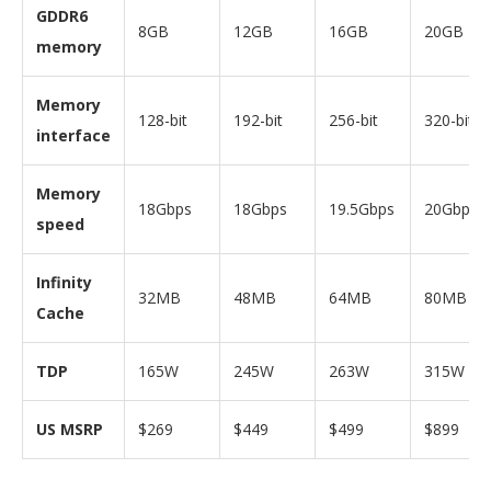
GDDR6
8GB
12GB
16GB
20GB
memory
Memory
128-bit
192-bit
256-bit
320-bit
interface
Memory
18Gbps
18Gbps
19.5Gbps
20Gbps
speed
Infinity
32MB
48MB
64MB
80MB
Cache
TDP
165W
245W
263W
315W
US MSRP
$269
$449
$499
$899