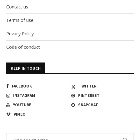
Contact us
Terms of use
Privacy Policy
Code of conduct
KEEP IN TOUCH
FACEBOOK
TWITTER
INSTAGRAM
PINTEREST
YOUTUBE
SNAPCHAT
VIMEO