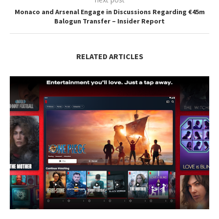
Monaco and Arsenal Engage in Discussions Regarding €45m
Balogun Transfer – Insider Report
RELATED ARTICLES