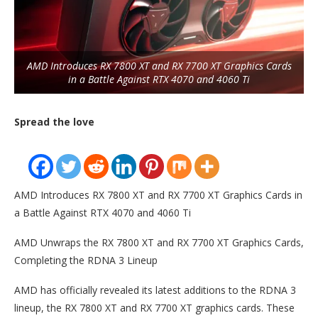
AMD Introduces RX 7800 XT and RX 7700 XT Graphics Cards
in a Battle Against RTX 4070 and 4060 Ti
Spread the love
AMD Introduces RX 7800 XT and RX 7700 XT Graphics Cards in
a Battle Against RTX 4070 and 4060 Ti
AMD Unwraps the RX 7800 XT and RX 7700 XT Graphics Cards,
Completing the RDNA 3 Lineup
AMD has officially revealed its latest additions to the RDNA 3
lineup, the RX 7800 XT and RX 7700 XT graphics cards. These