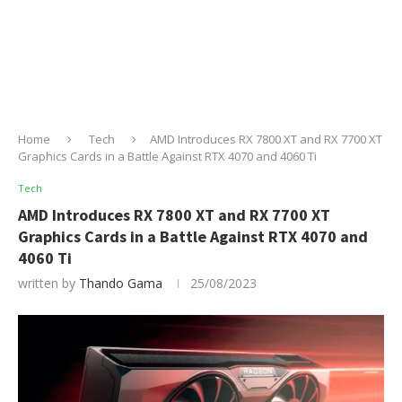
Home
Tech
AMD Introduces RX 7800 XT and RX 7700 XT
Graphics Cards in a Battle Against RTX 4070 and 4060 Ti
Tech
AMD Introduces RX 7800 XT and RX 7700 XT
Graphics Cards in a Battle Against RTX 4070 and
4060 Ti
written by
Thando Gama
25/08/2023