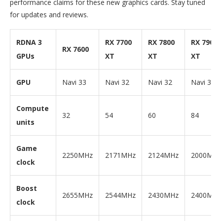
performance claims for these new graphics cards. Stay tuned
for updates and reviews.
RDNA 3
RX 7700
RX 7800
RX 7900
RX 7600
GPUs
XT
XT
XT
GPU
Navi 33
Navi 32
Navi 32
Navi 31
Compute
32
54
60
84
units
Game
2250MHz
2171MHz
2124MHz
2000MH
clock
Boost
2655MHz
2544MHz
2430MHz
2400MH
clock