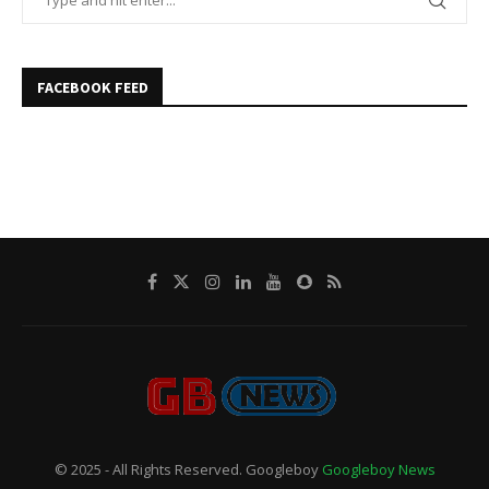
FACEBOOK FEED
© 2025 - All Rights Reserved. Googleboy
Googleboy News