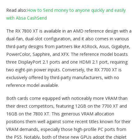
Read also:
How to Send money to anyone quickly and easily
with Absa Cas
hSend
The RX 7800 XT is available in an AMD reference design with a
dual-fan, dual-slot configuration, and it also comes in various
third-party designs from partners like ASRock, Asus, Gigabyte,
PowerColor, Sapphire, and XFX. The reference model boasts
three DisplayPort 2.1 ports and one HDMI 2.1 port, requiring
two eight-pin power inputs. Conversely, the RX 7700 XT is
exclusively offered by third-party manufacturers, with no
reference model available.
Both cards come equipped with noticeably more VRAM than
their direct competitors, featuring 12GB on the 7700 XT and
16GB on the 7800 XT. This generous VRAM allocation
positions them well against some recent titles known for their
VRAM demands, especially those high-profile PC ports from
the PS5. Notably, both of these new GPUs adopt the chiplet