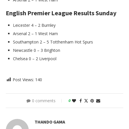
English Premier League Results Sunday
Leicester 4 – 2 Burnley
Arsenal 2 – 1 West Ham
Southampton 2 – 5 Totthenham Hot Spurs
Newcastle 0 – 3 Brighton
Chelsea 0 – 2 Liverpool
Post Views:
140
0 comments
0
THANDO GAMA