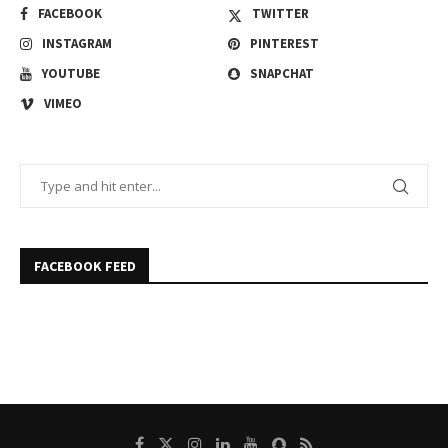
FACEBOOK
TWITTER
INSTAGRAM
PINTEREST
YOUTUBE
SNAPCHAT
VIMEO
FACEBOOK FEED