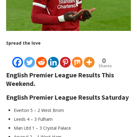
Spread the love
0
Shares
English Premier League Results This
Weekend.
English Premier League Results Saturday
Everton 5 – 2 West Brom
Leeds 4 – 3 Fulham
Man Utd 1 – 3 Crystal Palace
Arsenal 2 – 1 West Ham