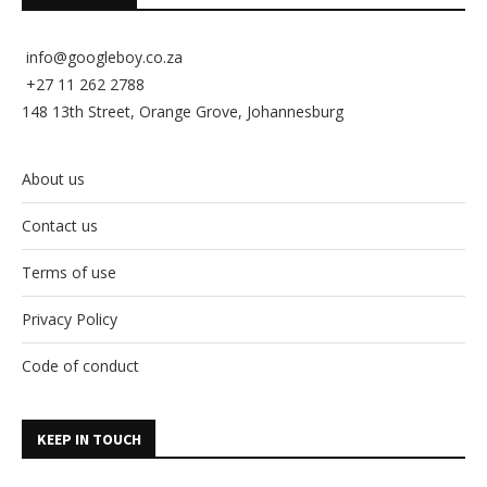
info@googleboy.co.za
+27 11 262 2788
148 13th Street, Orange Grove, Johannesburg
About us
Contact us
Terms of use
Privacy Policy
Code of conduct
KEEP IN TOUCH