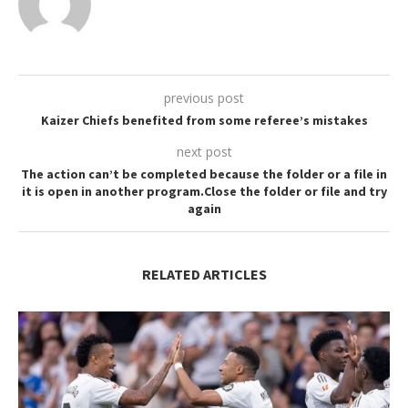
previous post
Kaizer Chiefs benefited from some referee’s mistakes
next post
The action can’t be completed because the folder or a file in
it is open in another program.Close the folder or file and try
again
RELATED ARTICLES