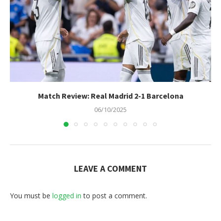
Match Review: Real Madrid 2-1 Barcelona
06/10/2025
LEAVE A COMMENT
You must be
logged in
to post a comment.