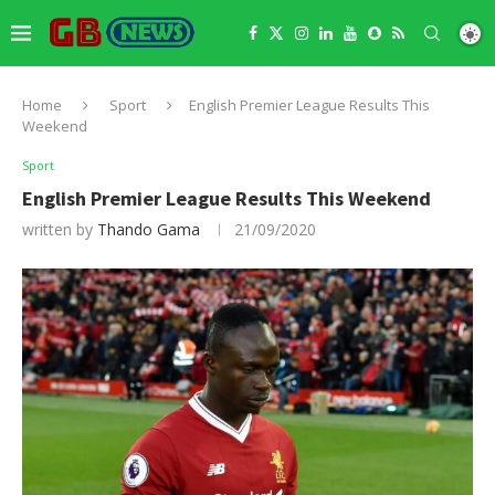
Home
Sport
English Premier League Results This
Weekend
Sport
English Premier League Results This Weekend
written by
Thando Gama
21/09/2020