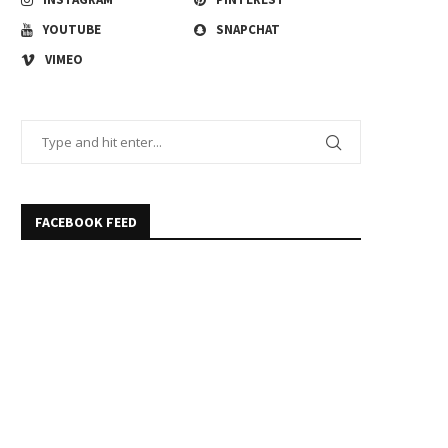
YOUTUBE
SNAPCHAT
VIMEO
FACEBOOK FEED