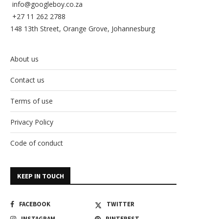
info@googleboy.co.za
+27 11 262 2788
148 13th Street, Orange Grove, Johannesburg
About us
Contact us
Terms of use
Privacy Policy
Code of conduct
KEEP IN TOUCH
FACEBOOK
TWITTER
INSTAGRAM
PINTEREST