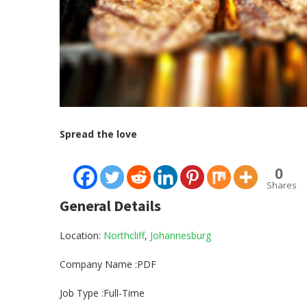
Spread the love
0
Shares
General Details
Location:
Northcliff
,
Johannesburg
Company Name :PDF
Job Type :Full-Time