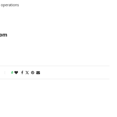
h operations
com
0