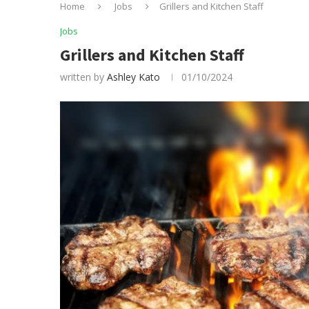
Home
Jobs
Grillers and Kitchen Staff
Jobs
Grillers and Kitchen Staff
written by
Ashley Kato
01/10/2024