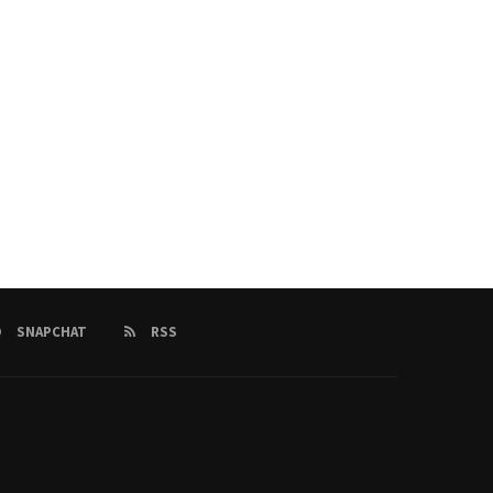
SNAPCHAT
RSS