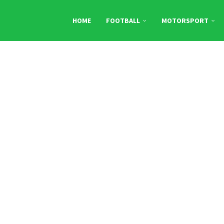
HOME
FOOTBALL
MOTORSPORT