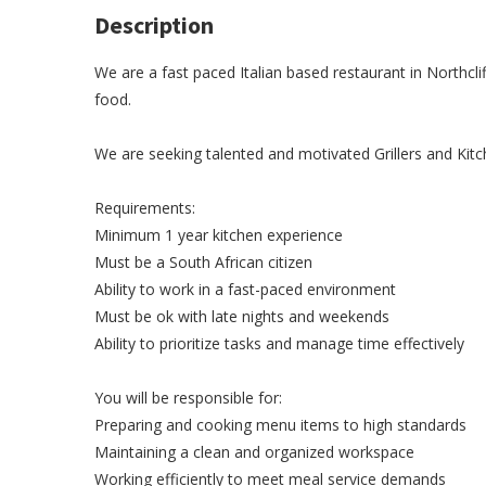
Description
We are a fast paced Italian based restaurant in Northcli
food.
We are seeking talented and motivated Grillers and Kit
Requirements:
Minimum 1 year kitchen experience
Must be a South African citizen
Ability to work in a fast-paced environment
Must be ok with late nights and weekends
Ability to prioritize tasks and manage time effectively
You will be responsible for:
Preparing and cooking menu items to high standards
Maintaining a clean and organized workspace
Working efficiently to meet meal service demands