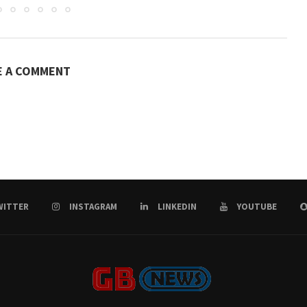
E A COMMENT
WITTER
INSTAGRAM
LINKEDIN
YOUTUBE