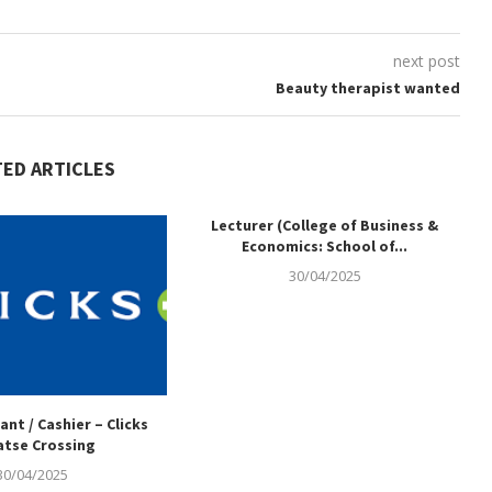
next post
Beauty therapist wanted
TED ARTICLES
Lecturer (College of Business &
Economics: School of...
30/04/2025
ant / Cashier – Clicks
tse Crossing
30/04/2025