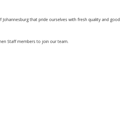
ff Johannesburg that pride ourselves with fresh quality and good
chen Staff members to join our team.