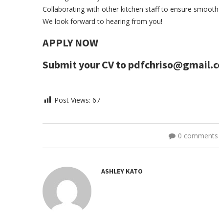
Collaborating with other kitchen staff to ensure smoot
We look forward to hearing from you!
APPLY NOW
Submit your CV to pdfchriso@gmail.
Post Views:
67
0 comments
ASHLEY KATO