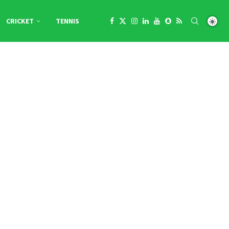
CRICKET
TENNIS