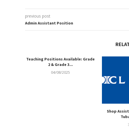
previous post
Admin Assistant Position
RELA
Teaching Positions Available: Grade
2 & Grade 3...
04/08/2025
Shop Assist
Tuba