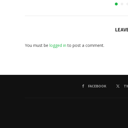
LEAV
You must be
logged in
to post a comment.
FACEBOOK
T