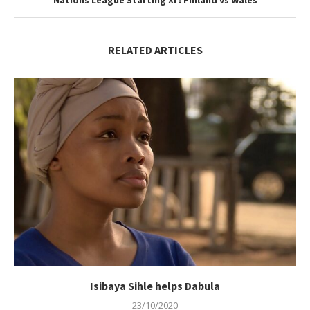
Nations League Starting XI : Finland vs Wales
RELATED ARTICLES
Isibaya Sihle helps Dabula
23/10/2020