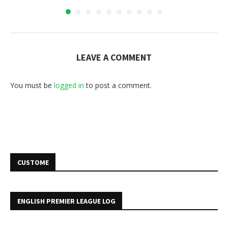
LEAVE A COMMENT
You must be
logged in
to post a comment.
CUSTOME
ENGLISH PREMIER LEAGUE LOG