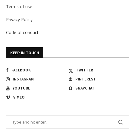
Terms of use
Privacy Policy
Code of conduct
KEEP IN TOUCH
FACEBOOK
TWITTER
INSTAGRAM
PINTEREST
YOUTUBE
SNAPCHAT
VIMEO