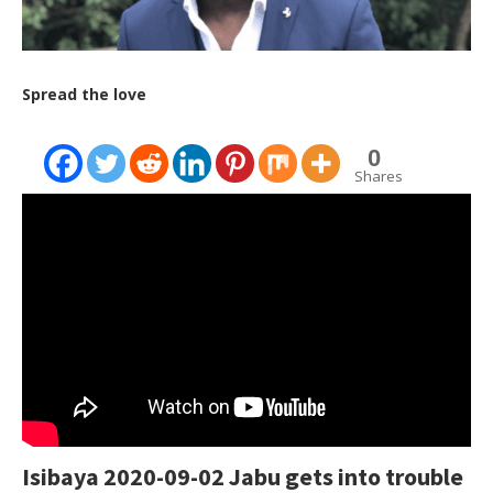
Spread the love
0
Shares
Isibaya 2020-09-02 Jabu gets into trouble