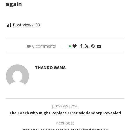
again
Post Views:
93
0 comments
0
THANDO GAMA
previous post
The Coach who might Replace Ernst Middendorp Revealed
next post