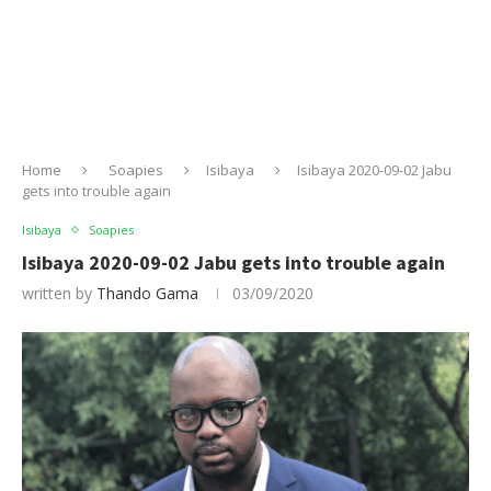
Home
Soapies
Isibaya
Isibaya 2020-09-02 Jabu
gets into trouble again
Isibaya
Soapies
Isibaya 2020-09-02 Jabu gets into trouble again
written by
Thando Gama
03/09/2020