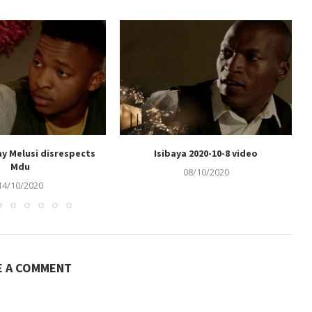
ay Melusi disrespects
Isibaya 2020-10-8 video
Mdu
08/10/2020
14/10/2020
E A COMMENT