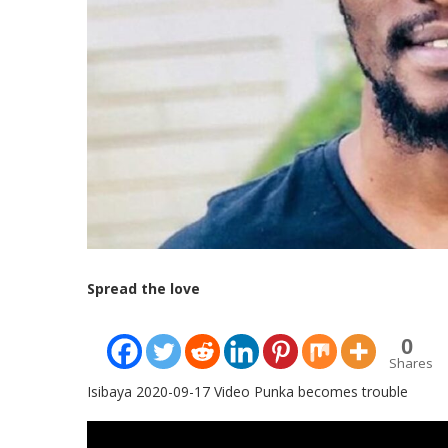
Spread the love
0
Shares
Isibaya 2020-09-17 Video Punka becomes trouble