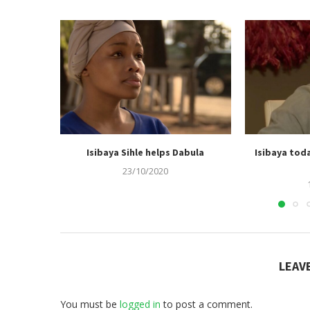
Isibaya Sihle helps Dabula
Isibaya tod
23/10/2020
LEAV
You must be
logged in
to post a comment.