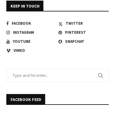
KEEP IN TOUCH
FACEBOOK
TWITTER
INSTAGRAM
PINTEREST
YOUTUBE
SNAPCHAT
VIMEO
FACEBOOK FEED