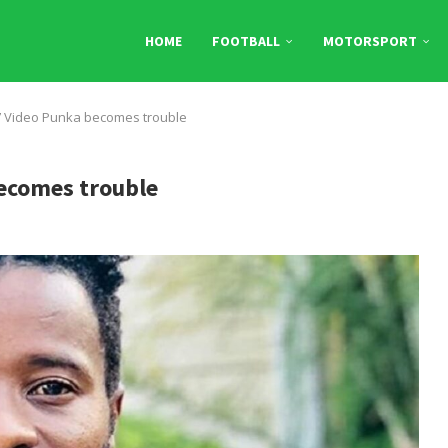
HOME
FOOTBALL
MOTORSPORT
7 Video Punka becomes trouble
becomes trouble