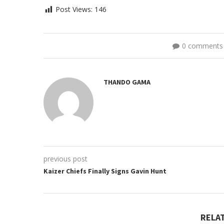
Post Views:
146
0 comments
THANDO GAMA
previous post
Kaizer Chiefs Finally Signs Gavin Hunt
RELA