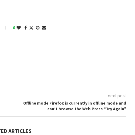
0
next post
Offline mode Firefox is currently in offline mode and
can’t browse the Web Press “Try Again”
TED ARTICLES