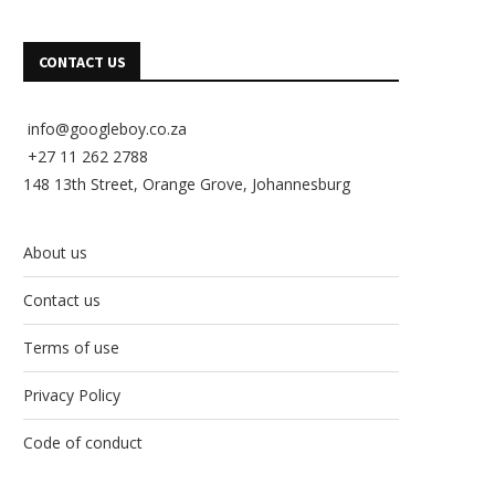
CONTACT US
info@googleboy.co.za
+27 11 262 2788
148 13th Street, Orange Grove, Johannesburg
About us
Contact us
Terms of use
Privacy Policy
Code of conduct