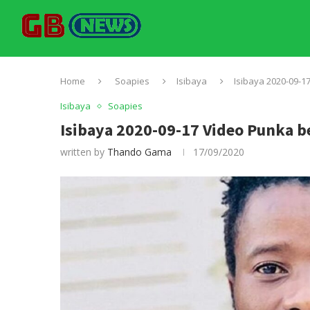
Home
Soapies
Isibaya
Isibaya 2020-09-1
Isibaya
Soapies
Isibaya 2020-09-17 Video Punka 
written by
Thando Gama
17/09/2020