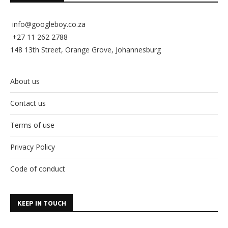
info@googleboy.co.za
+27 11 262 2788
148 13th Street, Orange Grove, Johannesburg
About us
Contact us
Terms of use
Privacy Policy
Code of conduct
KEEP IN TOUCH