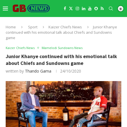
Home
Sport
Kaizer Chiefs News
Junior Khanye
continued with his emotional talk about Chiefs and Sundowns
game
Kaizer Chiefs News
Mamelodi Sundowns News
Junior Khanye continued with his emotional talk
about Chiefs and Sundowns game
written by
Thando Gama
24/10/2020