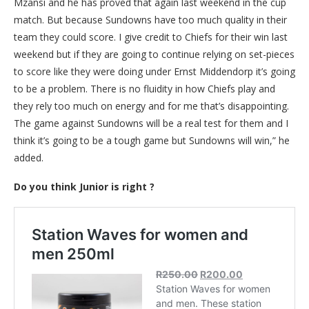
Mzansi and he has proved that again last weekend in the cup
match. But because Sundowns have too much quality in their
team they could score. I give credit to Chiefs for their win last
weekend but if they are going to continue relying on set-pieces
to score like they were doing under Ernst Middendorp it’s going
to be a problem. There is no fluidity in how Chiefs play and
they rely too much on energy and for me that’s disappointing.
The game against Sundowns will be a real test for them and I
think it’s going to be a tough game but Sundowns will win,” he
added.
Do you think Junior is right ?