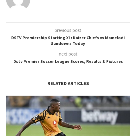
previous post
DSTV Premiership Starting XI : Kaizer Chiefs vs Mamelodi
Sundowns Today
next post
Dstv Premier Soccer League Scores, Results & Fixtures
RELATED ARTICLES