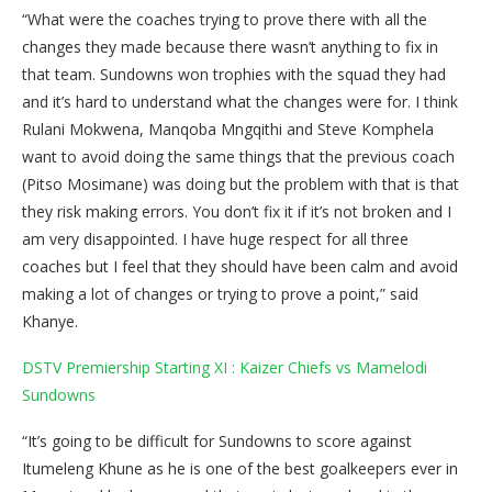
“What were the coaches trying to prove there with all the
changes they made because there wasn’t anything to fix in
that team. Sundowns won trophies with the squad they had
and it’s hard to understand what the changes were for. I think
Rulani Mokwena, Manqoba Mngqithi and Steve Komphela
want to avoid doing the same things that the previous coach
(Pitso Mosimane) was doing but the problem with that is that
they risk making errors. You don’t fix it if it’s not broken and I
am very disappointed. I have huge respect for all three
coaches but I feel that they should have been calm and avoid
making a lot of changes or trying to prove a point,” said
Khanye.
DSTV Premiership Starting XI : Kaizer Chiefs vs Mamelodi
Sundowns
“It’s going to be difficult for Sundowns to score against
Itumeleng Khune as he is one of the best goalkeepers ever in