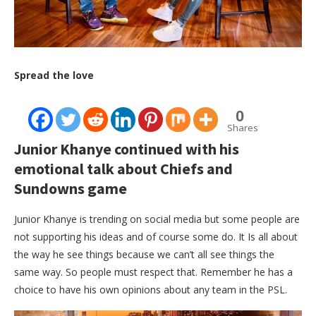
Spread the love
0
Shares
Junior Khanye continued with his
emotional talk about Chiefs and
Sundowns game
Junior Khanye is trending on social media but some people are
not supporting his ideas and of course some do. It Is all about
the way he see things because we can’t all see things the
same way. So people must respect that. Remember he has a
choice to have his own opinions about any team in the PSL.