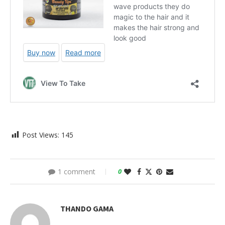
Post Views:
145
1 comment
0
THANDO GAMA