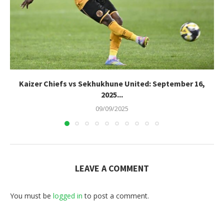
Kaizer Chiefs vs Sekhukhune United: September 16,
2025...
09/09/2025
LEAVE A COMMENT
You must be
logged in
to post a comment.