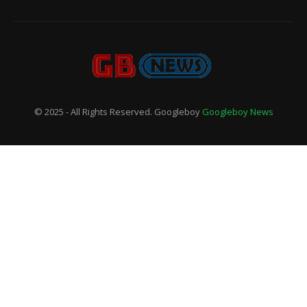
© 2025 - All Rights Reserved. Googleboy
Googleboy News