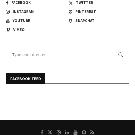
FACEBOOK
TWITTER
INSTAGRAM
PINTEREST
YOUTUBE
SNAPCHAT
VIMEO
FACEBOOK FEED