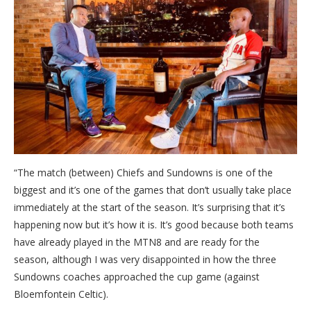
“The match (between) Chiefs and Sundowns is one of the
biggest and it’s one of the games that don’t usually take place
immediately at the start of the season. It’s surprising that it’s
happening now but it’s how it is. It’s good because both teams
have already played in the MTN8 and are ready for the
season, although I was very disappointed in how the three
Sundowns coaches approached the cup game (against
Bloemfontein Celtic).