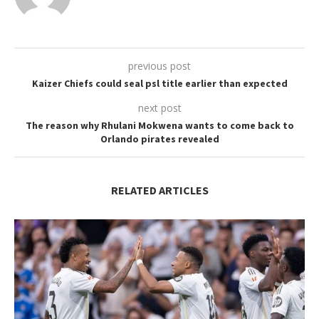
previous post
Kaizer Chiefs could seal psl title earlier than expected
next post
The reason why Rhulani Mokwena wants to come back to
Orlando pirates revealed
RELATED ARTICLES