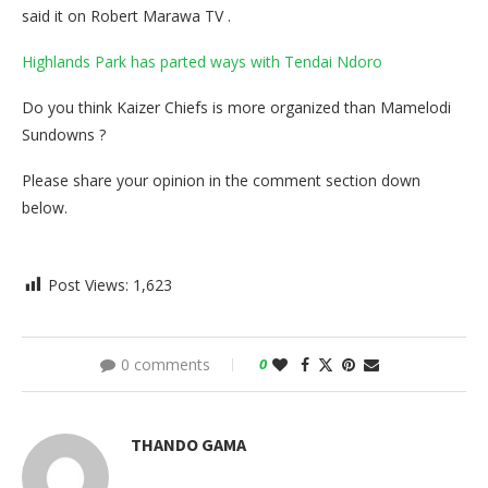
said it on Robert Marawa TV .
Highlands Park has parted ways with Tendai Ndoro
Do you think Kaizer Chiefs is more organized than Mamelodi
Sundowns ?
Please share your opinion in the comment section down
below.
Post Views:
1,623
0 comments
0
THANDO GAMA