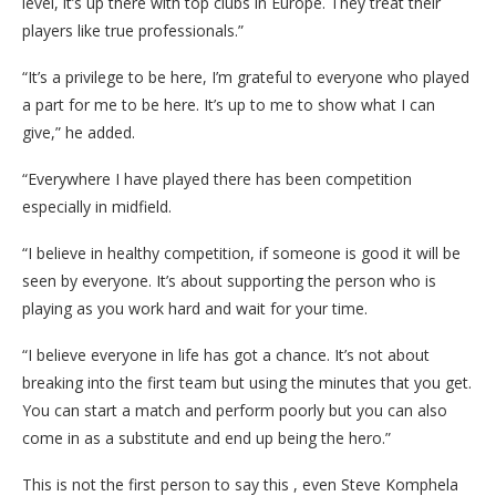
level, it’s up there with top clubs in Europe. They treat their
players like true professionals.”
“It’s a privilege to be here, I’m grateful to everyone who played
a part for me to be here. It’s up to me to show what I can
give,” he added.
“Everywhere I have played there has been competition
especially in midfield.
“I believe in healthy competition, if someone is good it will be
seen by everyone. It’s about supporting the person who is
playing as you work hard and wait for your time.
“I believe everyone in life has got a chance. It’s not about
breaking into the first team but using the minutes that you get.
You can start a match and perform poorly but you can also
come in as a substitute and end up being the hero.”
This is not the first person to say this , even Steve Komphela