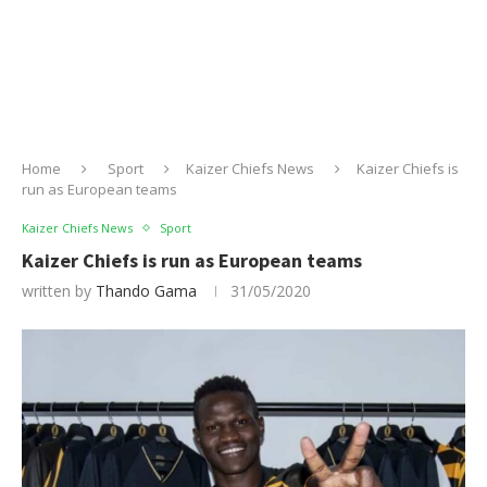
Home
Sport
Kaizer Chiefs News
Kaizer Chiefs is
run as European teams
Kaizer Chiefs News
Sport
Kaizer Chiefs is run as European teams
written by
Thando Gama
31/05/2020