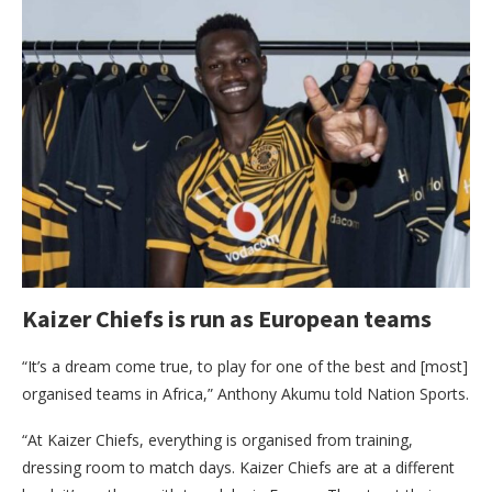
Kaizer Chiefs is run as European teams
“It’s a dream come true, to play for one of the best and [most]
organised teams in Africa,” Anthony Akumu told Nation Sports.
“At Kaizer Chiefs, everything is organised from training,
dressing room to match days. Kaizer Chiefs are at a different