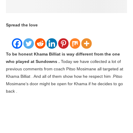
Home
Sport
Khama Billiat News
billiat khama
latest news
Khama Billiat is a different player at Kaizer
Chiefs
billiat khama latest news
Khama Billiat News
Khama Billiat is a different player at Kaizer Chiefs
written by
Thando Gama
21/03/2020