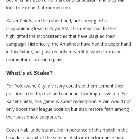
look to extend that momentum.
Kaizer Chiefs, on the other hand, are coming off a
disappointing loss to Royal AM. This defeat has further
highlighted the inconsistencies that have plagued their
campaign. Historically, the Amakhosi have had the upper hand
in this fixture, but past records mean little when form and
momentum come into play.
What’s at Stake?
For Polokwane City, a victory could see them cement their
position in the top five and continue their impressive run. For
Kaizer Chiefs, this game is about redemption. A win would not
only boost their league position but also restore faith among
their passionate supporters.
Coach Nabi understands the importance of this match in the
broader context of the season. A strong performance here