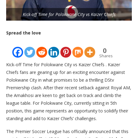
Kick-off Time for Polokwane City vs Kaizer Chiefs
Spread the love
0
Shares
Kick-off Time for Polokwane City vs Kaizer Chiefs . Kaizer
Chiefs fans are gearing up for an exciting encounter against
Polokwane City in what promises to be a thrilling DStv
Premiership clash. After their recent setback against Royal AM,
the Amakhosi are keen to get back on track and climb the
league table. For Polokwane City, currently sitting in 5th
position, this game represents an opportunity to solidify their
standing and add to Kaizer Chiefs’ challenges.
The Premier Soccer League has officially announced that this