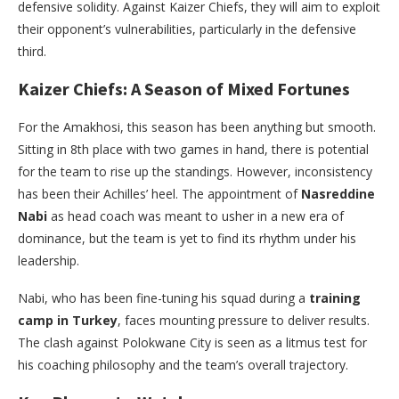
defensive solidity. Against Kaizer Chiefs, they will aim to exploit
their opponent’s vulnerabilities, particularly in the defensive
third.
Kaizer Chiefs: A Season of Mixed Fortunes
For the Amakhosi, this season has been anything but smooth.
Sitting in 8th place with two games in hand, there is potential
for the team to rise up the standings. However, inconsistency
has been their Achilles’ heel. The appointment of
Nasreddine
Nabi
as head coach was meant to usher in a new era of
dominance, but the team is yet to find its rhythm under his
leadership.
Nabi, who has been fine-tuning his squad during a
training
camp in Turkey
, faces mounting pressure to deliver results.
The clash against Polokwane City is seen as a litmus test for
his coaching philosophy and the team’s overall trajectory.