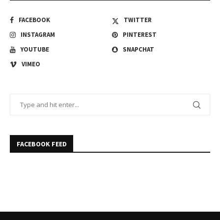
FACEBOOK
TWITTER
INSTAGRAM
PINTEREST
YOUTUBE
SNAPCHAT
VIMEO
FACEBOOK FEED