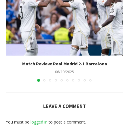
Match Review: Real Madrid 2-1 Barcelona
06/10/2025
LEAVE A COMMENT
You must be
logged in
to post a comment.