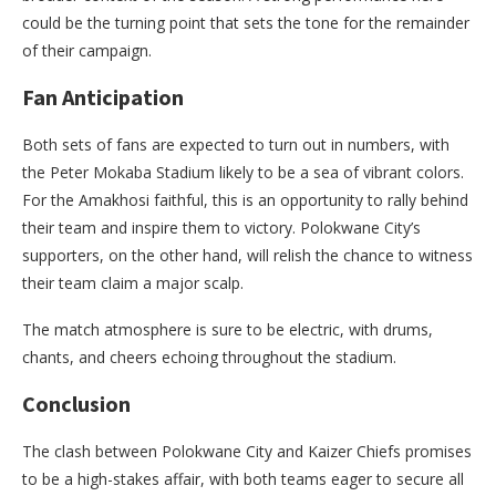
could be the turning point that sets the tone for the remainder
of their campaign.
Fan Anticipation
Both sets of fans are expected to turn out in numbers, with
the Peter Mokaba Stadium likely to be a sea of vibrant colors.
For the Amakhosi faithful, this is an opportunity to rally behind
their team and inspire them to victory. Polokwane City’s
supporters, on the other hand, will relish the chance to witness
their team claim a major scalp.
The match atmosphere is sure to be electric, with drums,
chants, and cheers echoing throughout the stadium.
Conclusion
The clash between Polokwane City and Kaizer Chiefs promises
to be a high-stakes affair, with both teams eager to secure all