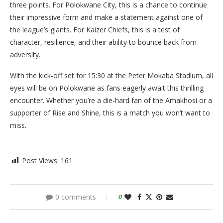
three points. For Polokwane City, this is a chance to continue
their impressive form and make a statement against one of
the league’s giants. For Kaizer Chiefs, this is a test of
character, resilience, and their ability to bounce back from
adversity.
With the kick-off set for 15:30 at the Peter Mokaba Stadium, all
eyes will be on Polokwane as fans eagerly await this thrilling
encounter. Whether you’re a die-hard fan of the Amakhosi or a
supporter of Rise and Shine, this is a match you won’t want to
miss.
Post Views:
161
0 comments
0