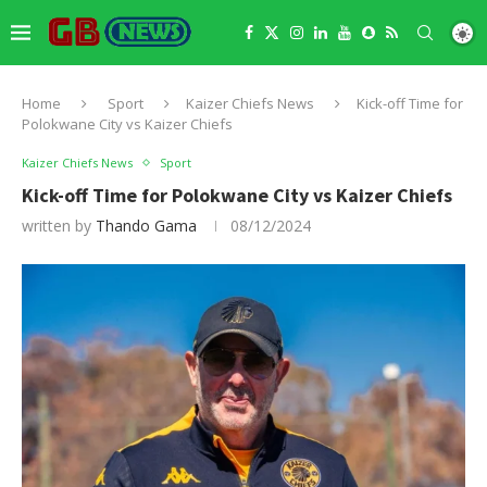
Home
Sport
Kaizer Chiefs News
Kick-off Time for
Polokwane City vs Kaizer Chiefs
Kaizer Chiefs News
Sport
Kick-off Time for Polokwane City vs Kaizer Chiefs
written by
Thando Gama
08/12/2024