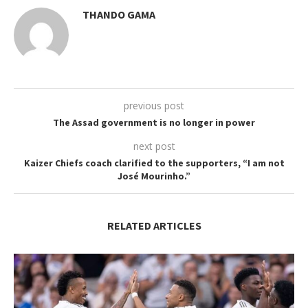
THANDO GAMA
previous post
The Assad government is no longer in power
next post
Kaizer Chiefs coach clarified to the supporters, “I am not
José Mourinho.”
RELATED ARTICLES