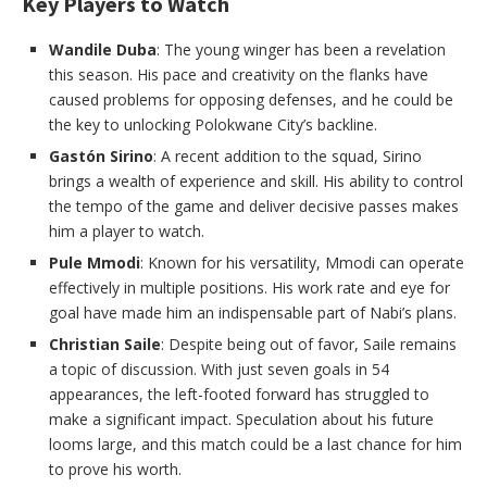
Key Players to Watch
Wandile Duba
: The young winger has been a revelation
this season. His pace and creativity on the flanks have
caused problems for opposing defenses, and he could be
the key to unlocking Polokwane City’s backline.
Gastón Sirino
: A recent addition to the squad, Sirino
brings a wealth of experience and skill. His ability to control
the tempo of the game and deliver decisive passes makes
him a player to watch.
Pule Mmodi
: Known for his versatility, Mmodi can operate
effectively in multiple positions. His work rate and eye for
goal have made him an indispensable part of Nabi’s plans.
Christian Saile
: Despite being out of favor, Saile remains
a topic of discussion. With just seven goals in 54
appearances, the left-footed forward has struggled to
make a significant impact. Speculation about his future
looms large, and this match could be a last chance for him
to prove his worth.