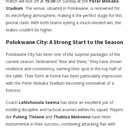
match will kick off at
15:30
on Sunday at the
Peter Mokaba
Stadium
. The venue, situated in Polokwane, is renowned for
its electrifying atmosphere, making it the perfect stage for this
pivotal clash. With both teams eyeing a much-needed win, the
stakes couldn’t be higher.
Polokwane City: A Strong Start to the Season
Polokwane City has been one of the surprise packages of the
current season. Nicknamed “Rise and Shine,” they have shown
resilience and consistency, earning their spot in the top half of
the table. Their form at home has been particularly impressive,
with the Peter Mokaba Stadium becoming somewhat of a
fortress.
Coach
Lehlohonolo Seema
has done an excellent job of
instilling discipline and tactical acumen within his squad. Players
like
Puleng Tlolane
and
Thabiso Mokoena
have been
instrumental in their success, combining attacking flair with