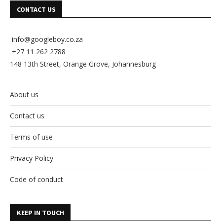
CONTACT US
info@googleboy.co.za
+27 11 262 2788
148 13th Street, Orange Grove, Johannesburg
About us
Contact us
Terms of use
Privacy Policy
Code of conduct
KEEP IN TOUCH