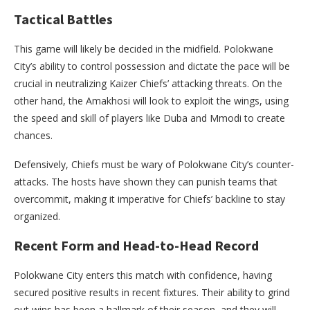
Tactical Battles
This game will likely be decided in the midfield. Polokwane
City’s ability to control possession and dictate the pace will be
crucial in neutralizing Kaizer Chiefs’ attacking threats. On the
other hand, the Amakhosi will look to exploit the wings, using
the speed and skill of players like Duba and Mmodi to create
chances.
Defensively, Chiefs must be wary of Polokwane City’s counter-
attacks. The hosts have shown they can punish teams that
overcommit, making it imperative for Chiefs’ backline to stay
organized.
Recent Form and Head-to-Head Record
Polokwane City enters this match with confidence, having
secured positive results in recent fixtures. Their ability to grind
out wins has been a hallmark of their season, and they will