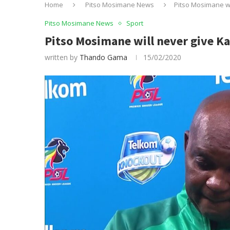
Home
Pitso Mosimane News
Pitso Mosimane wi
Pitso Mosimane News
Sport
Pitso Mosimane will never give Ka
written by
Thando Gama
15/02/2020