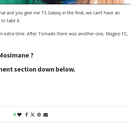
nal and you give me TS Galaxy in the final, we can’t have an
to take it.
n extra time. After Tornado there was another one, Magesi FC,
 Mosimane ?
mment section down below.
0