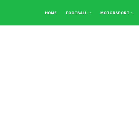
HOME
FOOTBALL
MOTORSPORT