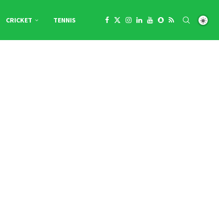
CRICKET
TENNIS