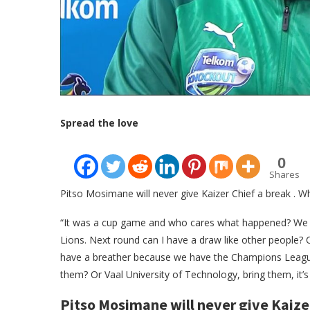
Spread the love
0
Shares
Pitso Mosimane will never give Kaizer Chief a break . W
“It was a cup game and who cares what happened? We
Lions. Next round can I have a draw like other people? C
have a breather because we have the Champions League 
them? Or Vaal University of Technology, bring them, it’s
Pitso Mosimane will never give Kaize