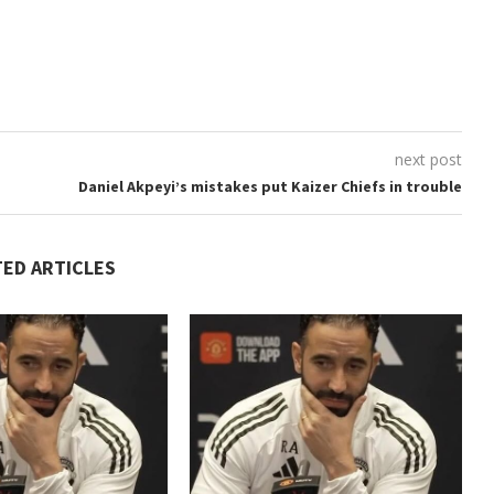
next post
Daniel Akpeyi’s mistakes put Kaizer Chiefs in trouble
TED ARTICLES