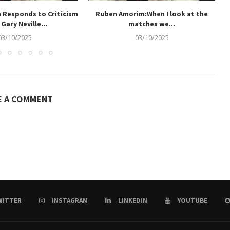
 Responds to Criticism
Ruben Amorim:When I look at the
Gary Neville...
matches we...
03/10/2025
03/10/2025
E A COMMENT
WITTER
INSTAGRAM
LINKEDIN
YOUTUBE