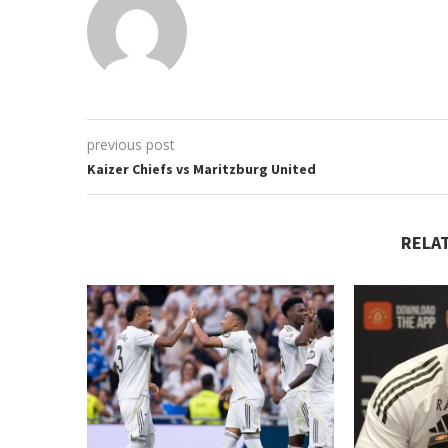
previous post
Kaizer Chiefs vs Maritzburg United
RELA