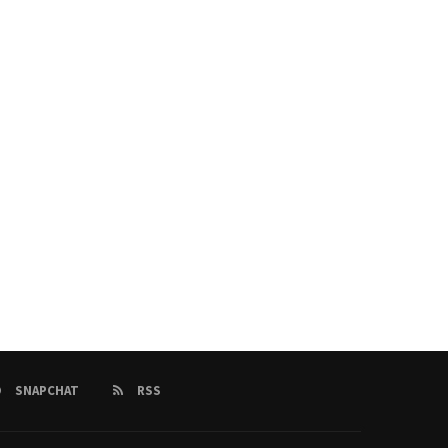
2025 Ballon d’Or Winners: Dembélé &
Today’s FootballNews: Car
Bonmatí Crowned...
Results,Premier League Upda
26/09/2025
26/09/2025
SNAPCHAT
RSS