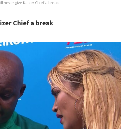
ll never give Kaizer Chief a break
izer Chief a break