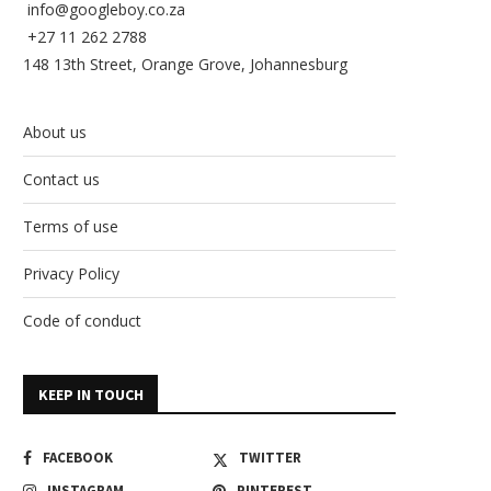
info@googleboy.co.za
+27 11 262 2788
148 13th Street, Orange Grove, Johannesburg
About us
Contact us
Terms of use
Privacy Policy
Code of conduct
KEEP IN TOUCH
FACEBOOK
TWITTER
INSTAGRAM
PINTEREST