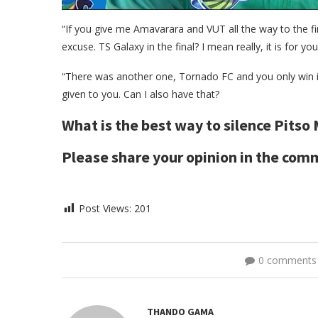
“If you give me Amavarara and VUT all the way to the fi
excuse. TS Galaxy in the final? I mean really, it is for you 
“There was another one, Tornado FC and you only win i
given to you. Can I also have that?
What is the best way to silence Pitso
Please share your opinion in the co
Post Views:
201
0 comments
THANDO GAMA