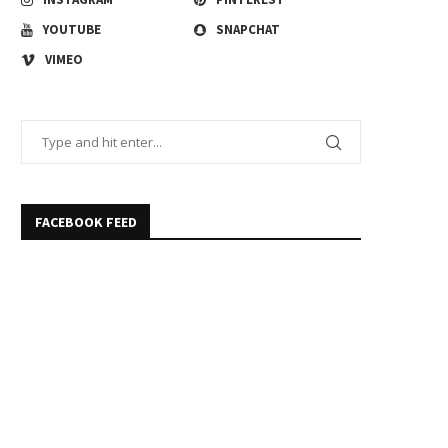
YOUTUBE
SNAPCHAT
VIMEO
FACEBOOK FEED