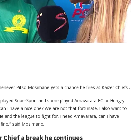
henever Pitso Mosimane gets a chance he fires at Kaizer Chiefs .
 played SuperSport and some played Amavarara FC or Hungry
an I have a nice one? We are not that fortunate. I also want to
and the league to fight for. I need Amavarara, can I have
 fine,” said Mosimane.
r Chief a break he continues