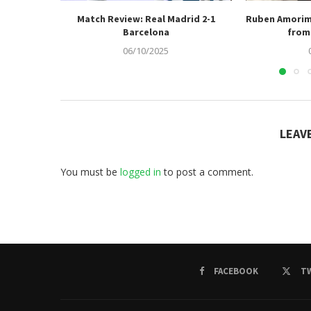
Match Review: Real Madrid 2-1
Ruben Amorim
Barcelona
from 
06/10/2025
LEAV
You must be
logged in
to post a comment.
FACEBOOK
T