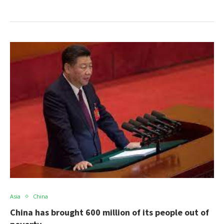
Asia
China
China has brought 600 million of its people out of