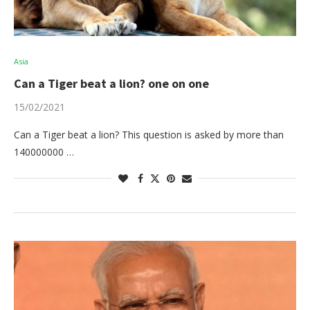
Asia
Can a Tiger beat a lion? one on one
15/02/2021
Can a Tiger beat a lion? This question is asked by more than
140000000 …