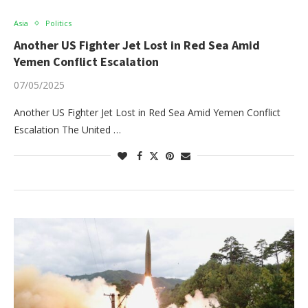
Asia
Politics
Another US Fighter Jet Lost in Red Sea Amid
Yemen Conflict Escalation
07/05/2025
Another US Fighter Jet Lost in Red Sea Amid Yemen Conflict
Escalation The United …