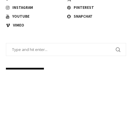
INSTAGRAM
PINTEREST
YOUTUBE
SNAPCHAT
VIMEO
FACEBOOK FEED