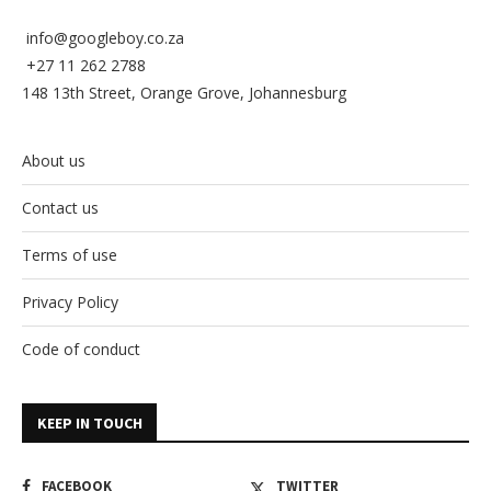
info@googleboy.co.za
+27 11 262 2788
148 13th Street, Orange Grove, Johannesburg
About us
Contact us
Terms of use
Privacy Policy
Code of conduct
KEEP IN TOUCH
FACEBOOK
TWITTER