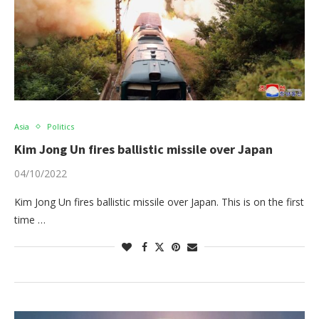
Asia
Politics
Kim Jong Un fires ballistic missile over Japan
04/10/2022
Kim Jong Un fires ballistic missile over Japan. This is on the first
time …