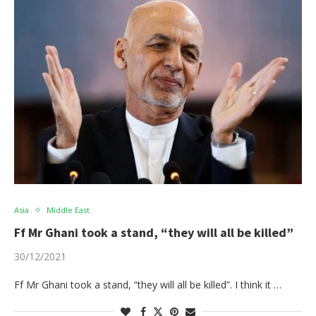
Asia
Middle East
Ff Mr Ghani took a stand, “they will all be killed”
30/12/2021
Ff Mr Ghani took a stand, “they will all be killed”. I think it …