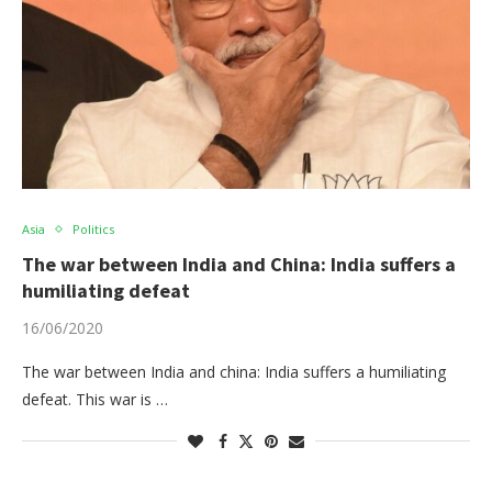
Asia
Politics
The war between India and China: India suffers a
humiliating defeat
16/06/2020
The war between India and china: India suffers a humiliating
defeat. This war is …