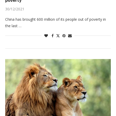
poverty
30/12/2021
China has brought 600 million of its people out of poverty in
the last …