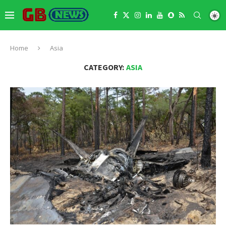
Home
Asia
CATEGORY:
ASIA