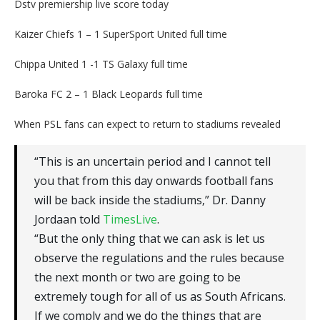
Dstv premiership live score today
Kaizer Chiefs 1 – 1 SuperSport United full time
Chippa United 1 -1 TS Galaxy full time
Baroka FC 2 – 1 Black Leopards full time
When PSL fans can expect to return to stadiums revealed
“This is an uncertain period and I cannot tell
you that from this day onwards football fans
will be back inside the stadiums‚” Dr. Danny
Jordaan told
TimesLive
.
“But the only thing that we can ask is let us
observe the regulations and the rules because
the next month or two are going to be
extremely tough for all of us as South Africans.
If we comply and we do the things that are