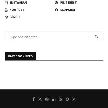
INSTAGRAM
PINTEREST
YOUTUBE
SNAPCHAT
VIMEO
FACEBOOK FEED