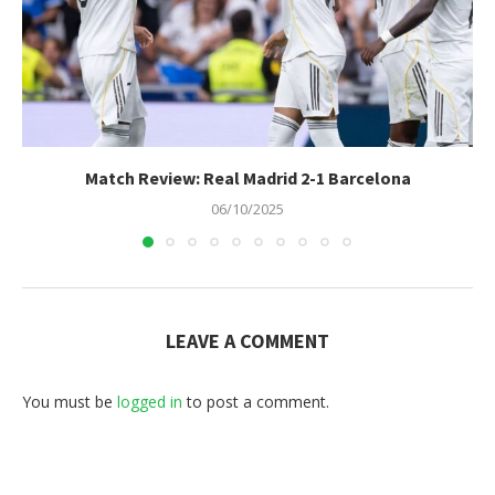
Match Review: Real Madrid 2-1 Barcelona
06/10/2025
LEAVE A COMMENT
You must be
logged in
to post a comment.