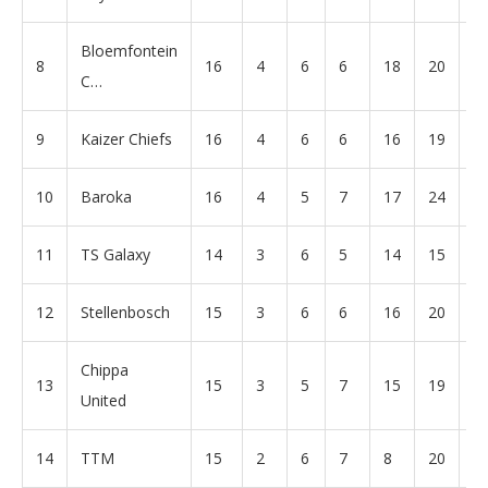
Bloemfontein
8
16
4
6
6
18
20
-2
C…
9
Kaizer Chiefs
16
4
6
6
16
19
-3
10
Baroka
16
4
5
7
17
24
-7
11
TS Galaxy
14
3
6
5
14
15
-1
12
Stellenbosch
15
3
6
6
16
20
-4
Chippa
13
15
3
5
7
15
19
-4
United
14
TTM
15
2
6
7
8
20
-1