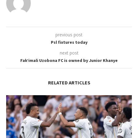
previous post
Psl fixtures today
next post
Fak’imali Uzobona FC is owned by Junior Khanye
RELATED ARTICLES