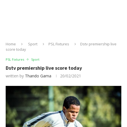
Home
Sport
PSL Fixtures
Dstv premiership live
score today
PSL Fixtures
Sport
Dstv premiership live score today
written by
Thando Gama
20/02/2021