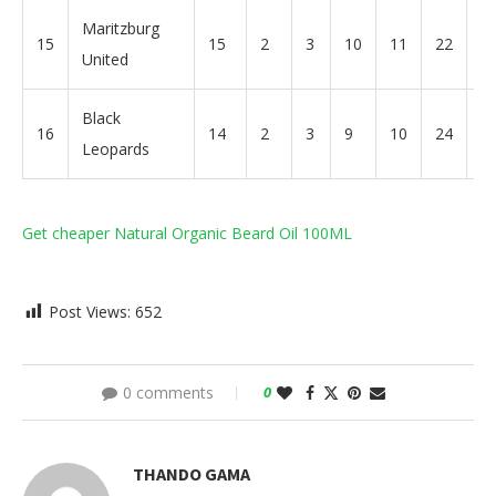
Maritzburg
15
15
2
3
10
11
22
-1
United
Black
16
14
2
3
9
10
24
-1
Leopards
Get cheaper Natural Organic Beard Oil 100ML
Post Views:
652
0 comments
0
THANDO GAMA