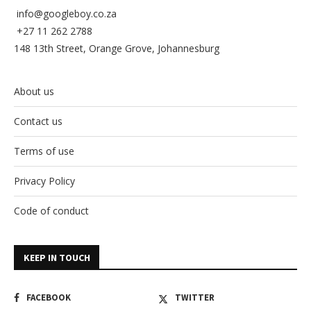
info@googleboy.co.za
+27 11 262 2788
148 13th Street, Orange Grove, Johannesburg
About us
Contact us
Terms of use
Privacy Policy
Code of conduct
KEEP IN TOUCH
FACEBOOK
TWITTER