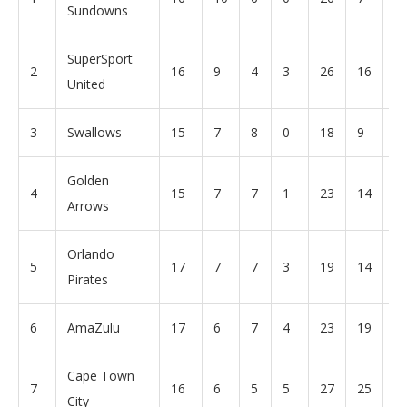
Sundowns
SuperSport
2
16
9
4
3
26
16
+
United
3
Swallows
15
7
8
0
18
9
+
Golden
4
15
7
7
1
23
14
+
Arrows
Orlando
5
17
7
7
3
19
14
+
Pirates
6
AmaZulu
17
6
7
4
23
19
+
Cape Town
7
16
6
5
5
27
25
+
City