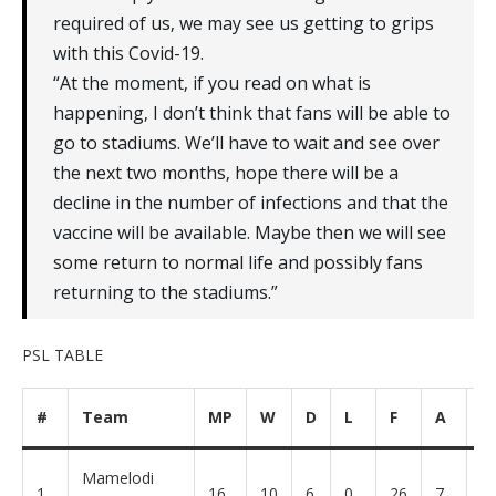
required of us‚ we may see us getting to grips
with this Covid-19.
“At the moment‚ if you read on what is
happening‚ I don’t think that fans will be able to
go to stadiums. We’ll have to wait and see over
the next two months‚ hope there will be a
decline in the number of infections and that the
vaccine will be available. Maybe then we will see
some return to normal life and possibly fans
returning to the stadiums.”
PSL TABLE
#
Team
MP
W
D
L
F
A
G
Mamelodi
1
16
10
6
0
26
7
+