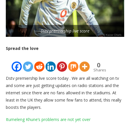
Dstv premiership live score
Spread the love
0
Shares
Dstv premiership live score today . We are all watching on tv
and some are just getting updates on radio stations and the
internet since there are no fans allowed in the stadiums. At
least in the UK they allow some few fans to attend, this really
boosts the players.
Itumeleng Khune’s problems are not yet over